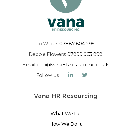
Jo White:
07887 604 295
Debbie Flowers:
07899 963 898
Email:
info@vanaHRresourcing.co.uk
Follow us:
Vana HR Resourcing
What We Do
How We Do It