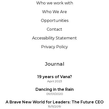
Who we work with
Who We Are
Opportunities
Contact
Accessibility Statement
Privacy Policy
Journal
19 years of Vana?
April 2023
Dancing in the Rain
09/01/2020
A Brave New World for Leaders: The Future CEO
19/11/2019