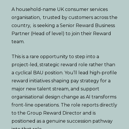
A household-name UK consumer services
organisation, trusted by customers across the
country, is seeking a Senior Reward Business
Partner (Head of level) to join their Reward
team.
This is a rare opportunity to step into a
project-led, strategic reward role rather than
a cyclical BAU position. You’ll lead high-profile
reward initiatives shaping pay strategy for a
major new talent stream, and support
organisational design change as AI transforms
front-line operations. The role reports directly
to the Group Reward Director and is
positioned as a genuine succession pathway