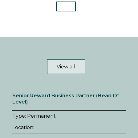
View all
Senior Reward Business Partner (Head Of
Level)
Type: Permanent
Location: