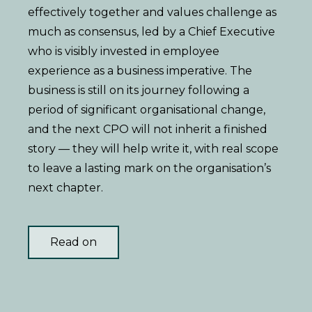
effectively together and values challenge as
much as consensus, led by a Chief Executive
who is visibly invested in employee
experience as a business imperative. The
business is still on its journey following a
period of significant organisational change,
and the next CPO will not inherit a finished
story — they will help write it, with real scope
to leave a lasting mark on the organisation’s
next chapter.
Read on