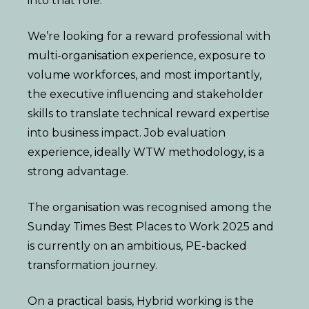
into that role.
We’re looking for a reward professional with
multi-organisation experience, exposure to
volume workforces, and most importantly,
the executive influencing and stakeholder
skills to translate technical reward expertise
into business impact. Job evaluation
experience, ideally WTW methodology, is a
strong advantage.
The organisation was recognised among the
Sunday Times Best Places to Work 2025 and
is currently on an ambitious, PE-backed
transformation journey.
On a practical basis, Hybrid working is the