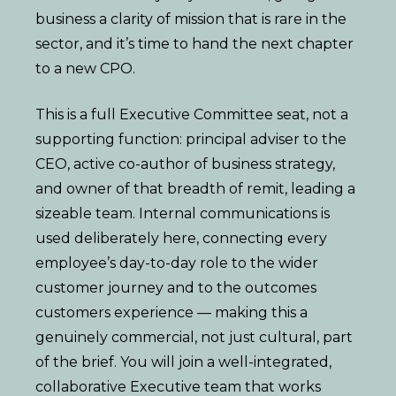
business a clarity of mission that is rare in the
sector, and it’s time to hand the next chapter
to a new CPO.
This is a full Executive Committee seat, not a
supporting function: principal adviser to the
CEO, active co-author of business strategy,
and owner of that breadth of remit, leading a
sizeable team. Internal communications is
used deliberately here, connecting every
employee’s day-to-day role to the wider
customer journey and to the outcomes
customers experience — making this a
genuinely commercial, not just cultural, part
of the brief. You will join a well-integrated,
collaborative Executive team that works