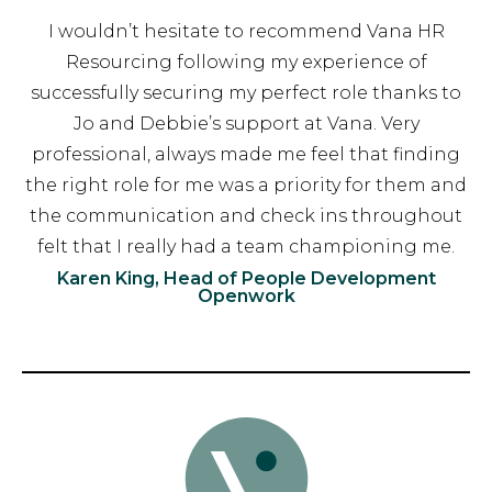
I wouldn’t hesitate to recommend Vana HR
Resourcing following my experience of
successfully securing my perfect role thanks to
Jo and Debbie’s support at Vana. Very
professional, always made me feel that finding
the right role for me was a priority for them and
the communication and check ins throughout
felt that I really had a team championing me.
Karen King, Head of People Development
Openwork