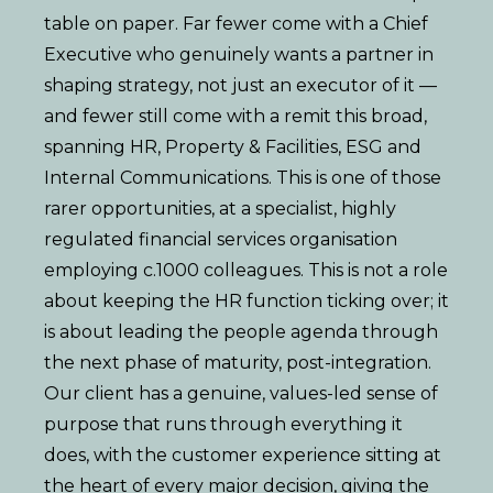
table on paper. Far fewer come with a Chief
Executive who genuinely wants a partner in
shaping strategy, not just an executor of it —
and fewer still come with a remit this broad,
spanning HR, Property & Facilities, ESG and
Internal Communications. This is one of those
rarer opportunities, at a specialist, highly
regulated financial services organisation
employing c.1000 colleagues. This is not a role
about keeping the HR function ticking over; it
is about leading the people agenda through
the next phase of maturity, post-integration.
Our client has a genuine, values-led sense of
purpose that runs through everything it
does, with the customer experience sitting at
the heart of every major decision, giving the