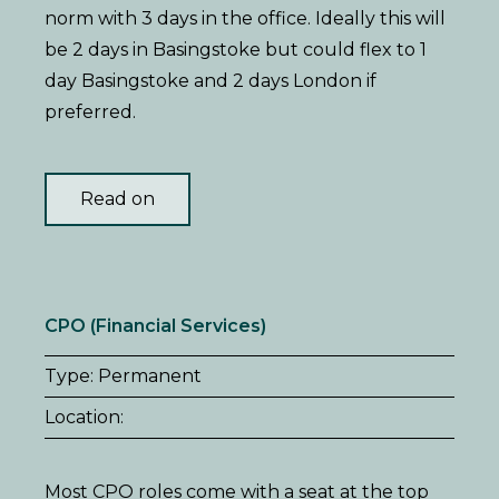
norm with 3 days in the office. Ideally this will
be 2 days in Basingstoke but could flex to 1
day Basingstoke and 2 days London if
preferred.
Read on
CPO (Financial Services)
Type: Permanent
Location:
Most CPO roles come with a seat at the top